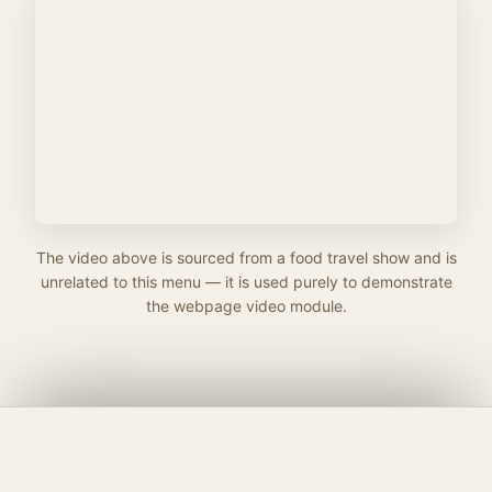
The video above is sourced from a food travel show and is
unrelated to this menu — it is used purely to demonstrate
the webpage video module.