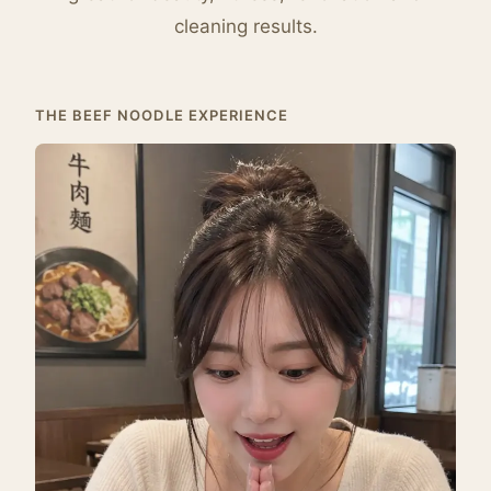
cleaning results.
THE BEEF NOODLE EXPERIENCE