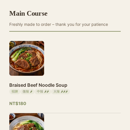
Main Course
Freshly made to order – thank you for your patience
Braised Beef Noodle Soup
招牌
微辣 🌶
中辣 🌶🌶
大辣 🌶🌶🌶
NT$180