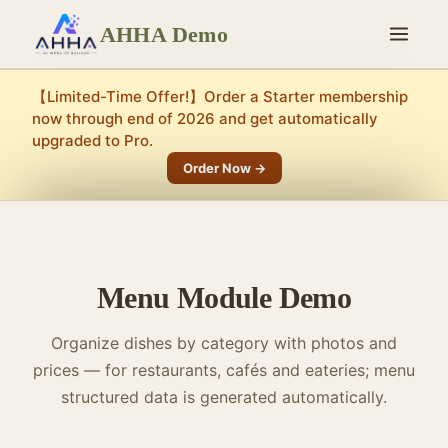
AHHA Demo
【Limited-Time Offer!】Order a Starter membership
now through end of 2026 and get automatically
upgraded to Pro.
Order Now →
Menu Module Demo
Organize dishes by category with photos and
prices — for restaurants, cafés and eateries; menu
structured data is generated automatically.