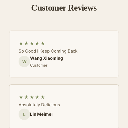
Customer Reviews
★★★★★
So Good I Keep Coming Back
Wang Xiaoming
W
Customer
★★★★★
Absolutely Delicious
Lin Meimei
L