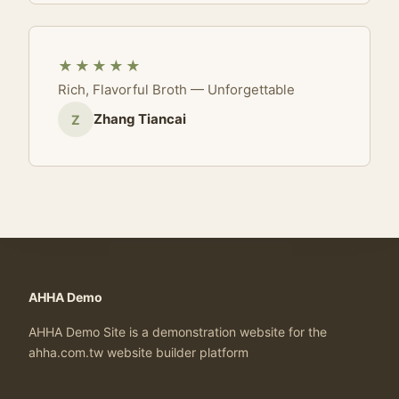
★★★★★
Rich, Flavorful Broth — Unforgettable
Zhang Tiancai
Z
AHHA Demo
AHHA Demo Site is a demonstration website for the
ahha.com.tw website builder platform