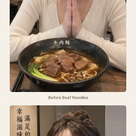
Before Beef Noodles