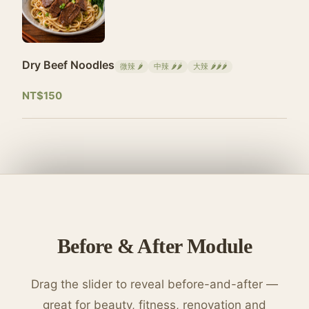
Dry Beef Noodles
微辣 🌶
中辣 🌶🌶
大辣 🌶🌶🌶
NT$150
Before & After Module
Drag the slider to reveal before-and-after —
great for beauty, fitness, renovation and