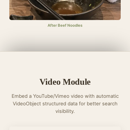
After Beef Noodles
Video Module
Embed a YouTube/Vimeo video with automatic
VideoObject structured data for better search
visibility.