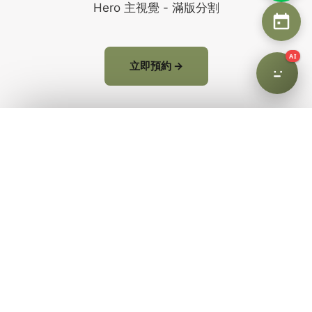
Hero 主視覺 - 滿版分割
AI
立即預約 →
Why AHHA