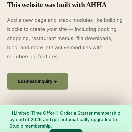
This website was built with AHHA
Add a new page and stack modules like building
blocks to create your site — including booking,
shopping, restaurant menus, file downloads,
blog, and more interactive modules with
membership features.
Business Inquiry →
【Limited-Time Offer!】Order a Starter membership
by end of 2026 and get automatically upgraded to
Studio membership.