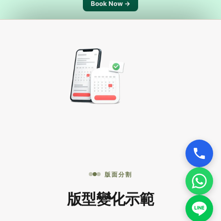
Book Now →
版面分割
版型變化示範