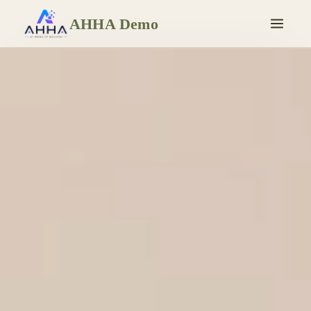
AHHA Demo